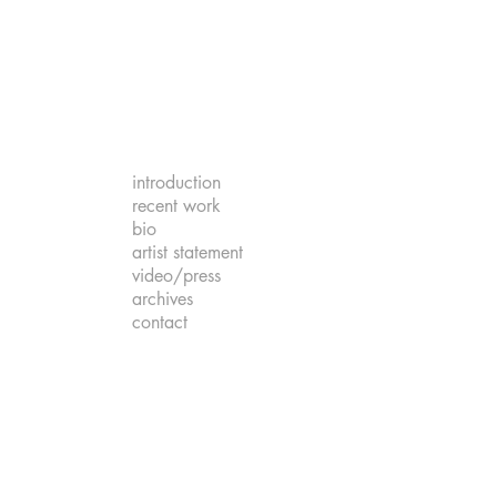
introduction
recent work
bio
artist statement
video/press
archives
contact
om the Deep
er