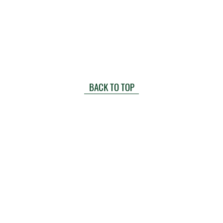
BACK TO TOP